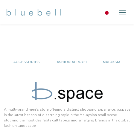
ACCESSORIES
FASHION APPAREL
MALAYSIA
A multi-brand men’s store offering a distinct shopping experience, b.space
is the latest beacon of discerning style in the Malaysian retail scene
stocking the most desirable cult labels and emerging brands in the global
fashion landscape.