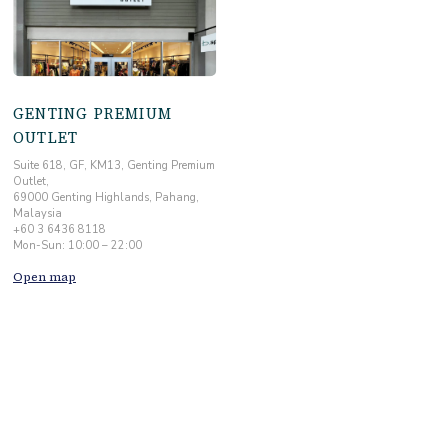
GENTING PREMIUM
OUTLET
Suite 618, GF, KM13, Genting Premium
Outlet,
69000 Genting Highlands, Pahang,
Malaysia
+60 3 6436 8118
Mon-Sun: 10:00 – 22:00
Open map