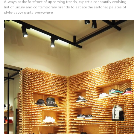
Always at the forefront of upcoming trends, expect a constantly evolving
list of luxury and contemporary brands to satiate the sartorial palates of
style-savvy gents everywhere.