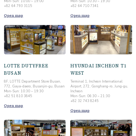
+82 64 793 3115
+82 64 710 7341
Open map
Open map
LOTTE DUTYFREE
HYUNDAI INCHEON T1
BUSAN
WEST
8F, LOTTE Department Store Busan,
Terminal 1, Incheon International
772, Gaya-daero, Busanjin-gu, Busan
Airport, 272, Gonghang-ro, Jung-gu,
Mon-Sun: 10:30 ~ 19:30
Incheon
+82 51 810 3845
Mon-Sun: 06:30 ~ 21:30
+82 32 743 8245
Open map
Open map