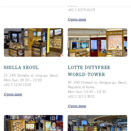
20:30
+82 2 6370 4129
Open map
SHILLA SEOUL
LOTTE DUTYFREE
WORLD-TOWER
2F, 249, Dongho-ro, Jung-gu, Seoul
Mon-Sun: 09:30 ~ 20:00
9F, 300 Olympic-ro, Songpa-gu, Seoul,
+82 2 2230 1039
Republic of Korea
Mon-Sun: 10:30 ~ 19:30
Open map
+82 2 3213 3831
Open map