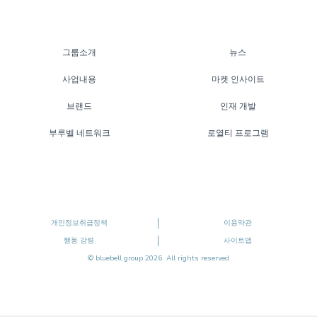
그룹소개
뉴스
사업내용
마켓 인사이트
브랜드
인재 개발
부루벨 네트워크
로열티 프로그램
개인정보취급정책
이용약관
행동 강령
사이트맵
© bluebell group 2026. All rights reserved