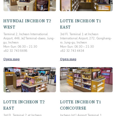
HYUNDAI INCHEON T2
LOTTE INCHEON T1
WEST
EAST
Terminal 2, Incheon International
3rd Fl. Terminal 1 at Incheon
Airport, 446, Je2Terminal-daero, Jung-
International Airport, 272, Gonghang-
gu, Incheon
ro, Jung-gu, Incheon
Mon-Sun: 06:30 ~ 21:30
Mon-Sun: 06:30 ~ 21:30
+82 32 743 8698
+82 32 743 4434
Open map
Open map
LOTTE INCHEON T2
LOTTE INCHEON T1
EAST
CONCOURSE
3rd Fl. Terminal 2 at Incheon
Incheon Int’l Airport Terminal 1