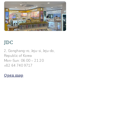
JDC
2, Gonghang-ro, Jeju-si, Jeju-do,
Republic of Korea
Mon-Sun: 06:00 ~ 21:20
+82 64 740 9717
Open map