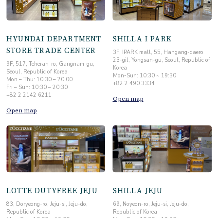
HYUNDAI DEPARTMENT
SHILLA I PARK
STORE TRADE CENTER
3F, IPARK mall, 55, Hangang-daero
23-gil, Yongsan-gu, Seoul, Republic of
9F, 517, Teheran-ro, Gangnam-gu,
Korea
Seoul, Republic of Korea
Mon-Sun: 10:30 ~ 19:30
Mon – Thu: 10:30 – 20:00
+82 2 490 3334
Fri – Sun: 10:30 – 20:30
+82 2 2142 6211
Open map
Open map
LOTTE DUTYFREE JEJU
SHILLA JEJU
83, Doryeong-ro, Jeju-si, Jeju-do,
69, Noyeon-ro, Jeju-si, Jeju-do,
Republic of Korea
Republic of Korea
Mon-Sun: 10:00 ~ 19:00
Mon-Sun: 10:30 ~ 19:30