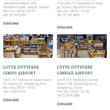
International Airport, 446,
Concourse, 271 Gonghang-ro, Jung-
Je2terminal-daero, Jung-gu, Incheon
gu, Incheon, Republic of Korea
Mon-Sun: 06:30 ~ 21:30
Mon-Sun: 06:30 ~ 21:30
+82 32 743 2197
+82 32 743 4863
Open map
Open map
LOTTE DUTYFREE
LOTTE DUTYFREE
GIMPO AIRPORT
GIMHAE AIRPORT
3rd Fl. Int’l Terminal at Gimpo Airport,
2nd Fl. Int’l Terminal at Gimhae
38, Haneul-gil, Gangseo-gu,Seoul
Airport, 108, Gonghangjinip-ro,
Mon-Sun: 06:10 ~ 20:30
Gangseo-gu, Busan
+82 2 2669 6758
Mon-Sun: 06:30 ~ 21:30
+82 51 979 1948
Open map
Open map