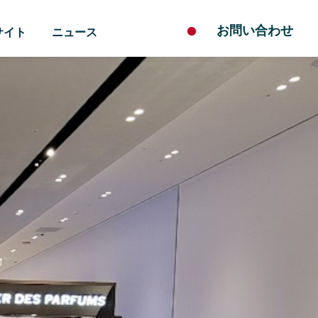
お問い合わせ
サイト
ニュース