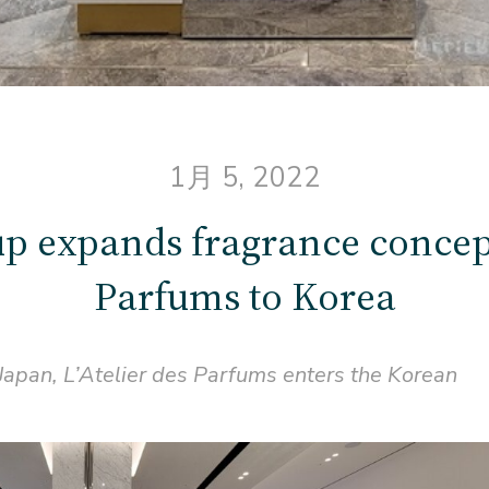
1月 5, 2022
p expands fragrance concept
Parfums to Korea
 Japan, L’Atelier des Parfums enters the Korean