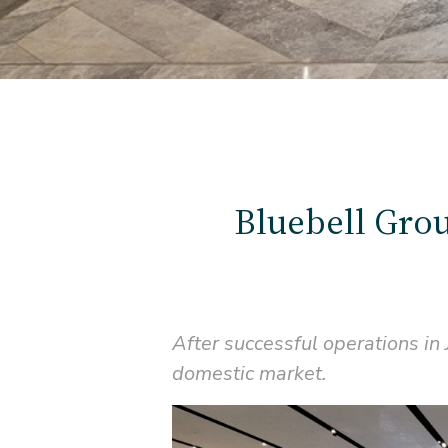
Bluebell Grou
After successful operations in
domestic market.