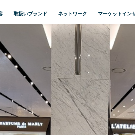
容
取扱いブランド
ネットワーク
マーケットイン