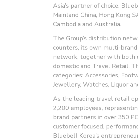
Asia’s partner of choice, Blue
Mainland China, Hong Kong SA
Cambodia and Australia.
The Group’s distribution netw
counters, its own multi-brand
network, together with both 
domestic and Travel Retail. T
categories: Accessories, Foot
Jewellery, Watches, Liquor a
As the leading travel retail o
2,200 employees, representin
brand partners in over 350 PO
customer focused, performance
Bluebell Korea’s entrepreneuri