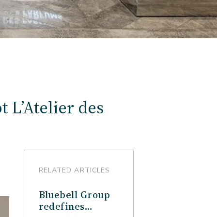
 L’Atelier des
RELATED ARTICLES
Bluebell Group
redefines