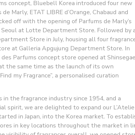
ums concept, Bluebell Korea introduced four new
s de Marly, ETAT LIBRE d’Orange, Chabaud and
ked off with the opening of Parfums de Marly’s
in Seoul at Lotte Department Store. Followed by 
partment Store in July, housing all four fragranc
tore at Galleria Apgujung Department Store. In
ier des Parfums concept store opened at Shinsega
t the same time as the launch of its own
Find my Fragrance”, a personalised curation
 in the fragrance industry since 1954, and a
al spirit, we are delighted to expand our L’Atelie
arted in Japan, into the Korea market. To establi
ores in key locations throughout the market in li
e visibility of fragrances overall, we opened stor