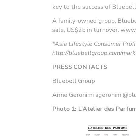
key to the success of Bluebel
A family-owned group, Bluebel
sale, US$2b in turnover. www
*Asia Lifestyle Consumer Profi
http://bluebellgroup.com/marke
PRESS CONTACTS
Bluebell Group
Anne Geronimi
ageronimi@bl
Photo 1: L’Atelier des Parf