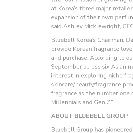
at Korea’s three major retaile
expansion of their own perfum
said Ashley Micklewright, CE
Bluebell Korea’s Chairman, D
provide Korean fragrance lover
and purchase. According to ou
September across six Asian 
interest in exploring niche fr
skincare/beauty/fragrance pr
fragrance as the number one c
Millennials and Gen Z.”
ABOUT BLUEBELL GROUP
Bluebell Group has pioneered 