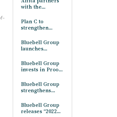
Aliita partners
Profile”
with the
Bluebell Group
f-
to strengthen
Plan C to
operations in
strengthen
Japan
operations in
Japan, in
Bluebell Group
partnership
launches
with the
Australia
Bluebell Group
operations
Bluebell Group
invests in Proof
& Company
Bluebell Group
strengthens
China presence,
through the full
Bluebell Group
acquisition of
releases “2022
Star Brands