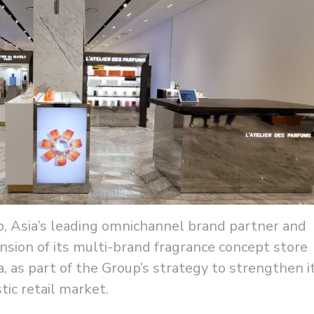
, Asia’s leading omnichannel brand partner and
sion of its multi-brand fragrance concept store
, as part of the Group’s strategy to strengthen i
ic retail market.