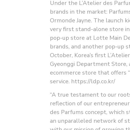
Under the L’Atelier des Parf
brands in the market: Parfum
Ormonde Jayne. The launch kic
very first stand-alone store 
pop-up store at Lotte Main De
brands, and another pop-up s
October, Korea’s first L’Atel
Gyeonggi Department Store, a
ecommerce store that offers “
service.
https://ldp.co.kr/
“A true testament to our roots
reflection of our entrepreneuri
des Parfums concept, which st
an unparalleled network of st
with our mission of growing th