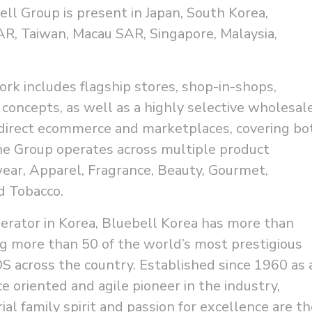
bell Group is present in Japan, South Korea,
R, Taiwan, Macau SAR, Singapore, Malaysia,
ork includes flagship stores, shop-in-shops,
 concepts, as well as a highly selective wholesal
direct ecommerce and marketplaces, covering bo
he Group operates across multiple product
wear, Apparel, Fragrance, Beauty, Gourmet,
nd Tobacco.
perator in Korea, Bluebell Korea has more than
g more than 50 of the world’s most prestigious
S across the country. Established since 1960 as 
 oriented and agile pioneer in the industry,
al family spirit and passion for excellence are th