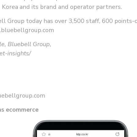
l Korea and its brand and operator partners.
l Group today has over 3,500 staff, 600 points-o
.bluebellgroup.com
le, Bluebell Group,
t-insights/
uebellgroup.com
ums ecommerce