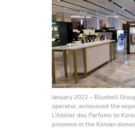
January 2022 – Bluebell Group
operator, announced the expan
L’Atelier des Parfums to Korea
presence in the Korean domest