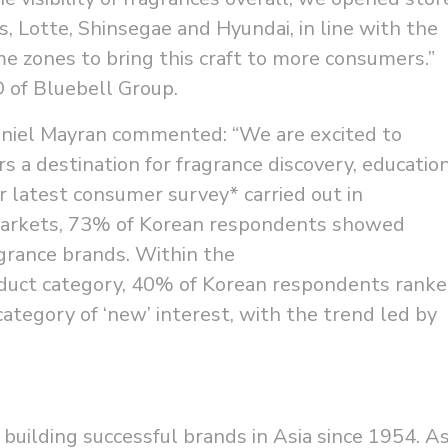
rs, Lotte, Shinsegae and Hyundai, in line with the
e zones to bring this craft to more consumers.”
O of Bluebell Group.
aniel Mayran commented: “We are excited to
s a destination for fragrance discovery, educatio
r latest consumer survey* carried out in
markets, 73% of Korean respondents showed
agrance brands. Within the
oduct category, 40% of Korean respondents rank
ategory of ‘new’ interest, with the trend led by
building successful brands in Asia since 1954. A