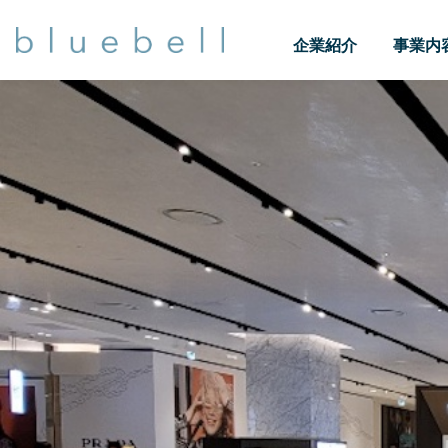
企業紹介
事業内