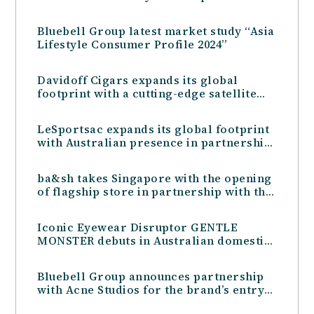
Hong Kong
Bluebell Group latest market study “Asia
Lifestyle Consumer Profile 2024”
Davidoff Cigars expands its global
footprint with a cutting-edge satellite
store at Kansai International Airport
LeSportsac expands its global footprint
with Australian presence in partnership
with the Bluebell Group
ba&sh takes Singapore with the opening
of flagship store in partnership with the
Bluebell Group
Iconic Eyewear Disruptor GENTLE
MONSTER debuts in Australian domestic
market with the Bluebell Group
Bluebell Group announces partnership
with Acne Studios for the brand’s entry
into the Taiwan market