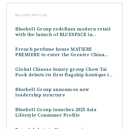
RELATED ARTICLES
Bluebell Group redefines modern retail
with the launch of BLUESPACE in
Shenzhen, China
French perfume house MATIERE
PREMIERE to enter the Greater China
Travel Retail market in partnership with
Bluebell Group
Global Chinese luxury group Chow Tai
Fook debuts its first flagship boutique in
Australia, in partnership with the
Bluebell Group
Bluebell Group announces new
leadership structure
Bluebell Group launches 2025 Asia
Lifestyle Consumer Profile