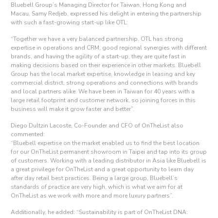
Bluebell Group’s Managing Director for Taiwan, Hong Kong and
Macau, Samy Redjeb, expressed his delight in entering the partnership
with such a fast-growing start-up like OTL:
“Together we have a very balanced partnership. OTL has strong
expertise in operations and CRM, good regional synergies with different
brands, and having the agility of a start-up, they are quite fast in
making decisions based on their experience in other markets. Bluebell
Group has the local market expertise, knowledge in leasing and key
commercial district, strong operations and connections with brands
and local partners alike. We have been in Taiwan for 40 years with a
large retail footprint and customer network, so joining forces in this
business will make it grow faster and better”.
Diego Dultzin Lacoste, Co-Founder and CFO of OnTheList also
commented:
“Bluebell expertise on the market enabled us to find the best location
for our OnTheList permanent showroom in Taipei and tap into its group
of customers. Working with a leading distributor in Asia like Bluebell is
a great privilege for OnTheList and a great opportunity to learn day
after day retail best practices. Being a large group, Bluebell’s
standards of practice are very high, which is what we aim for at
OnTheList as we work with more and more luxury partners”.
Additionally, he added: “Sustainability is part of OnTheList DNA: