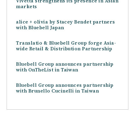
Vivetta strengthens its presence in Asian
markets
alice + olivia by Stacey Bendet partners
with Bluebell Japan
Translatio & Bluebell Group forge Asia-
wide Retail & Distribution Partnership
Bluebell Group announces partnership
with OnTheList in Taiwan
Bluebell Group announces partnership
with Brunello Cucinelli in Taiwan