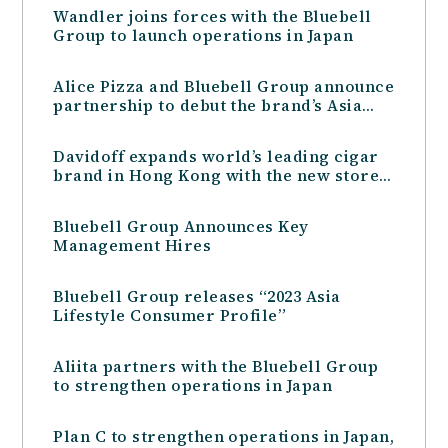
Wandler joins forces with the Bluebell
Group to launch operations in Japan
Alice Pizza and Bluebell Group announce
partnership to debut the brand’s Asia
presence in Hong Kong
Davidoff expands world’s leading cigar
brand in Hong Kong with the new store
at Harbour City
Bluebell Group Announces Key
Management Hires
Bluebell Group releases “2023 Asia
Lifestyle Consumer Profile”
Aliita partners with the Bluebell Group
to strengthen operations in Japan
Plan C to strengthen operations in Japan,