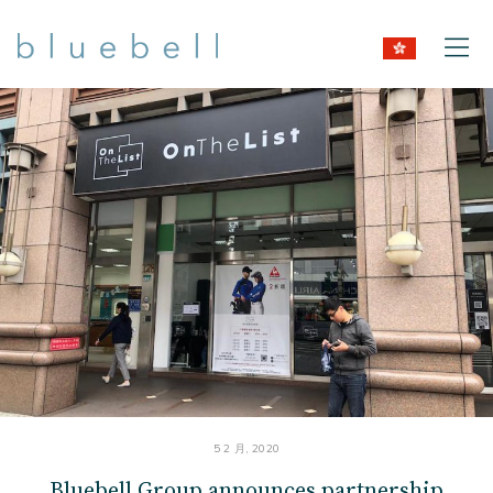
5 2 月, 2020
Bluebell Group announces partnership