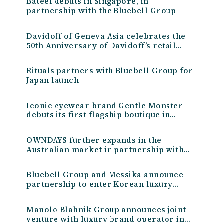
Bateel debuts in Singapore, in
partnership with the Bluebell Group
Davidoff of Geneva Asia celebrates the
50th Anniversary of Davidoff’s retail
presence in Asia with a celebratory
dinner and two exclusive Limited
Rituals partners with Bluebell Group for
Editions
Japan launch
Iconic eyewear brand Gentle Monster
debuts its first flagship boutique in
Australia in partnership with the
Bluebell Group
OWNDAYS further expands in the
Australian market in partnership with
the Bluebell Group
Bluebell Group and Messika announce
partnership to enter Korean luxury
jewellery market
Manolo Blahnik Group announces joint-
venture with luxury brand operator in