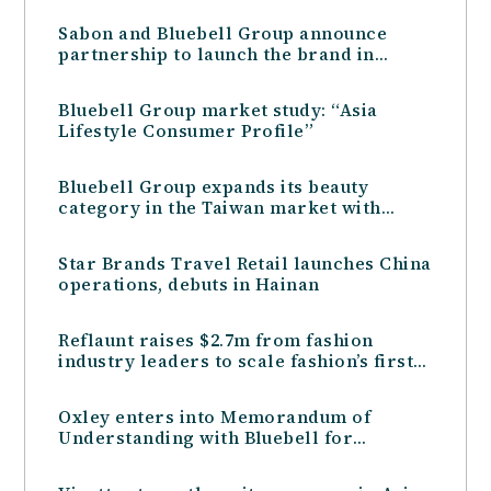
Sabon and Bluebell Group announce
partnership to launch the brand in
Singapore and Oceania
Bluebell Group market study: “Asia
Lifestyle Consumer Profile”
Bluebell Group expands its beauty
category in the Taiwan market with
Greek natural beauty brand KORRES
Star Brands Travel Retail launches China
operations, debuts in Hainan
Reflaunt raises $2.7m from fashion
industry leaders to scale fashion’s first
“Resale-as-a-Service” tech
Oxley enters into Memorandum of
Understanding with Bluebell for
Management of Retail Mall at the Peak