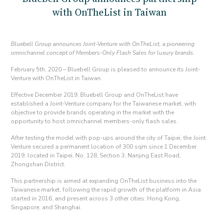
with OnTheList in Taiwan
Bluebell Group announces Joint-Venture with OnTheList, a pioneering
omnichannel concept of Members-Only Flash Sales for luxury brands.
February 5th, 2020 – Bluebell Group is pleased to announce its Joint-
Venture with OnTheList in Taiwan.
Effective December 2019, Bluebell Group and OnTheList have
established a Joint-Venture company for the Taiwanese market, with
objective to provide brands operating in the market with the
opportunity to host omnichannel members-only flash sales.
After testing the model with pop-ups around the city of Taipei, the Joint
Venture secured a permanent location of 300 sqm since 1 December
2019, located in Taipei, No. 128, Section 3, Nanjing East Road,
Zhongshan District.
This partnership is aimed at expanding OnTheList business into the
Taiwanese market, following the rapid growth of the platform in Asia
started in 2016, and present across 3 other cities: Hong Kong,
Singapore, and Shanghai.