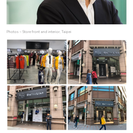
Photos – Store front and interior, Taipei