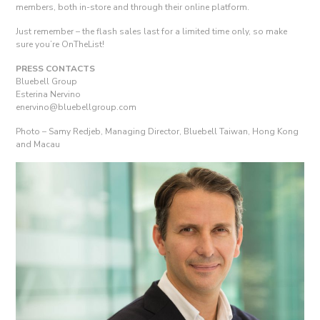
members, both in-store and through their online platform.
Just remember – the flash sales last for a limited time only, so make
sure you’re OnTheList!
PRESS CONTACTS
Bluebell Group
Esterina Nervino
enervino@bluebellgroup.com
Photo – Samy Redjeb, Managing Director, Bluebell Taiwan, Hong Kong
and Macau