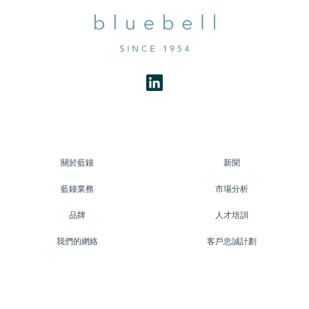
關於藍鐘
新聞
藍鐘業務
市場分析
品牌
人才培訓
我們的網絡
客戶忠誠計劃