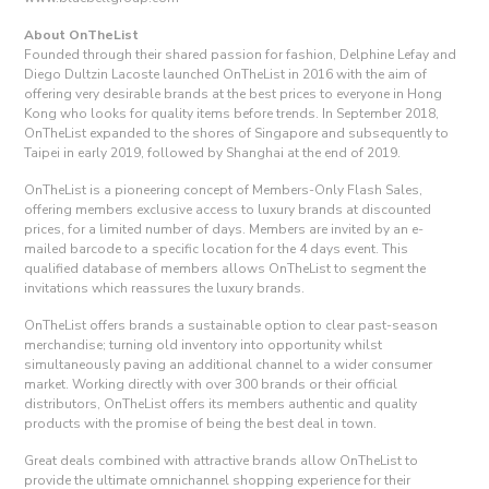
About OnTheList
Founded through their shared passion for fashion, Delphine Lefay and
Diego Dultzin Lacoste launched OnTheList in 2016 with the aim of
offering very desirable brands at the best prices to everyone in Hong
Kong who looks for quality items before trends. In September 2018,
OnTheList expanded to the shores of Singapore and subsequently to
Taipei in early 2019, followed by Shanghai at the end of 2019.
OnTheList is a pioneering concept of Members-Only Flash Sales,
offering members exclusive access to luxury brands at discounted
prices, for a limited number of days. Members are invited by an e-
mailed barcode to a specific location for the 4 days event. This
qualified database of members allows OnTheList to segment the
invitations which reassures the luxury brands.
OnTheList offers brands a sustainable option to clear past-season
merchandise; turning old inventory into opportunity whilst
simultaneously paving an additional channel to a wider consumer
market. Working directly with over 300 brands or their official
distributors, OnTheList offers its members authentic and quality
products with the promise of being the best deal in town.
Great deals combined with attractive brands allow OnTheList to
provide the ultimate omnichannel shopping experience for their