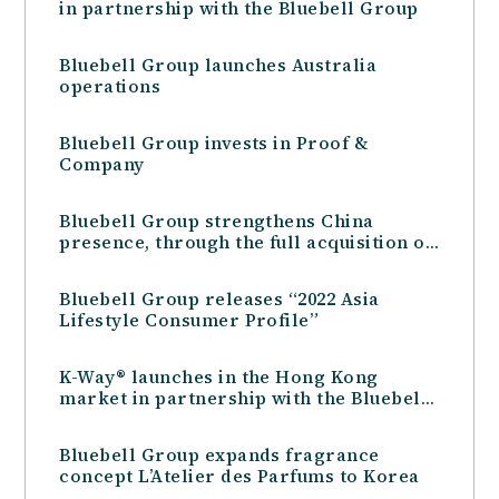
in partnership with the Bluebell Group
Bluebell Group launches Australia
operations
Bluebell Group invests in Proof &
Company
Bluebell Group strengthens China
presence, through the full acquisition of
Star Brands Travel Retail
Bluebell Group releases “2022 Asia
Lifestyle Consumer Profile”
K-Way® launches in the Hong Kong
market in partnership with the Bluebell
Group
Bluebell Group expands fragrance
concept L’Atelier des Parfums to Korea