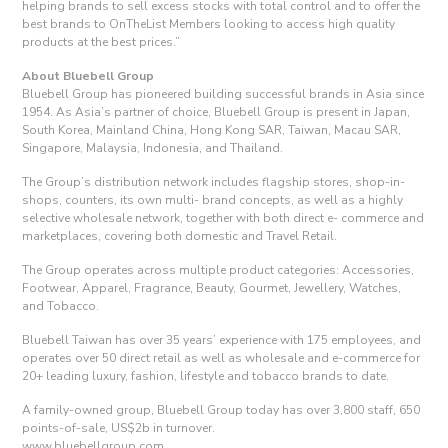
helping brands to sell excess stocks with total control and to offer the
best brands to OnTheList Members looking to access high quality
products at the best prices.”
About Bluebell Group
Bluebell Group has pioneered building successful brands in Asia since
1954. As Asia’s partner of choice, Bluebell Group is present in Japan,
South Korea, Mainland China, Hong Kong SAR, Taiwan, Macau SAR,
Singapore, Malaysia, Indonesia, and Thailand.
The Group’s distribution network includes flagship stores, shop-in-
shops, counters, its own multi- brand concepts, as well as a highly
selective wholesale network, together with both direct e- commerce and
marketplaces, covering both domestic and Travel Retail.
The Group operates across multiple product categories: Accessories,
Footwear, Apparel, Fragrance, Beauty, Gourmet, Jewellery, Watches,
and Tobacco.
Bluebell Taiwan has over 35 years’ experience with 175 employees, and
operates over 50 direct retail as well as wholesale and e-commerce for
20+ leading luxury, fashion, lifestyle and tobacco brands to date.
A family-owned group, Bluebell Group today has over 3,800 staff, 650
points-of-sale, US$2b in turnover.
www.bluebellgroup.com