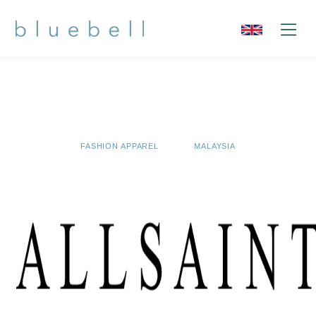
FASHION APPAREL
MALAYSIA