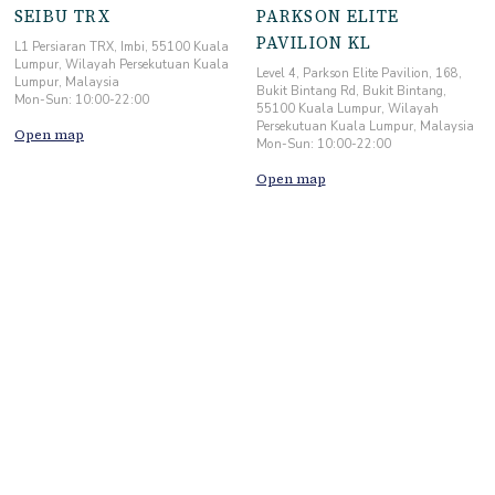
SEIBU TRX
PARKSON ELITE
PAVILION KL
L1 Persiaran TRX, Imbi, 55100 Kuala
Lumpur, Wilayah Persekutuan Kuala
Level 4, Parkson Elite Pavilion, 168,
Lumpur, Malaysia
Bukit Bintang Rd, Bukit Bintang,
Mon-Sun: 10:00-22:00
55100 Kuala Lumpur, Wilayah
Persekutuan Kuala Lumpur, Malaysia
Open map
Mon-Sun: 10:00-22:00
Open map