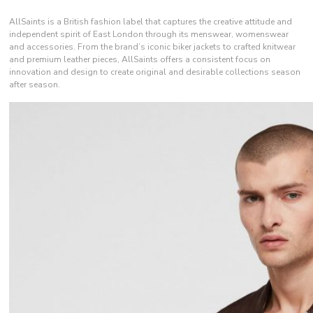
AllSaints is a British fashion label that captures the creative attitude and
independent spirit of East London through its menswear, womenswear
and accessories. From the brand’s iconic biker jackets to crafted knitwear
and premium leather pieces, AllSaints offers a consistent focus on
innovation and design to create original and desirable collections season
after season.