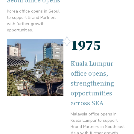
Seoul office opens
Korea office opens in Seoul
to support Brand Partners
with further growth
opportunities.
1975
Kuala Lumpur
office opens,
strengthening
opportunities
across SEA
Malaysia office opens in
Kuala Lumpur to support
Brand Partners in Southeast
Asia with further growth