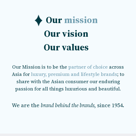
Our
mission
Our
vision
Our
values
Our Mission is to be the
partner of choice
across
Asia for
luxury, premium and lifestyle brands
; to
share with the Asian consumer our enduring
passion for all things luxurious and beautiful.
We are the
brand behind the brands
, since 1954.