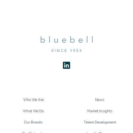
Who We Are
News
What We Do
Market Insights
Our Brands
Talent Development