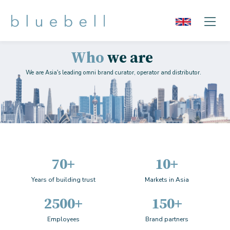
Who
we are
We are Asia's leading omni brand curator, operator and distributor.
70+
10+
Years of building trust
Markets in Asia
2500+
150+
Employees
Brand partners