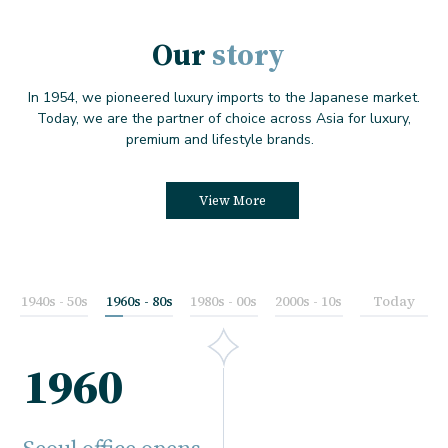
Our
story
In 1954, we pioneered luxury imports to the Japanese market.
Today, we are the partner of choice across Asia for luxury,
premium and lifestyle brands.
View More
1940s - 50s
1960s - 80s
1980s - 00s
2000s - 10s
Today
1960