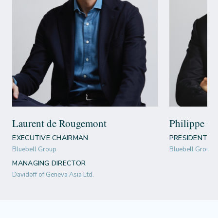
Laurent de Rougemont
Philippe Gu
EXECUTIVE CHAIRMAN
PRESIDENT &
Bluebell Group
Bluebell Group
MANAGING DIRECTOR
Davidoff of Geneva Asia Ltd.