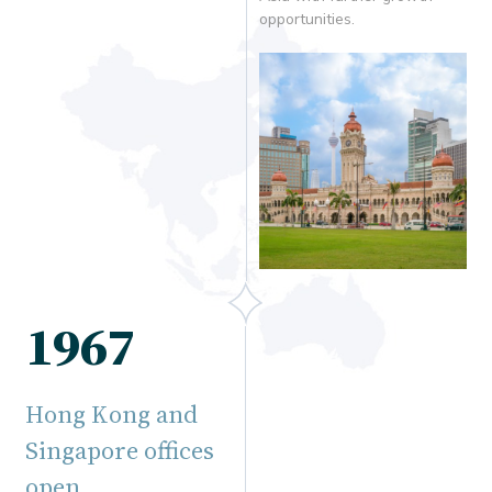
opportunities.
1967
Hong Kong and
Singapore offices
open