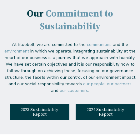
Our
Commitment to
Sustainability
At Bluebell, we are committed to the
communities
and the
environment
in which we operate. Integrating sustainability at the
heart of our business is a journey that we approach with humility.
We have set certain objectives and it is our responsibility now to
follow through on achieving those; focusing on our governance
structure, the facets within our control of our environment impact
and our social responsibility towards
our people, our partners
and
our customers
.
2023 Sustainability
2024 Sustainability
Report
Report