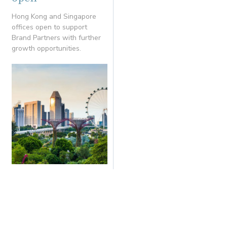
Hong Kong and Singapore
offices open to support
Brand Partners with further
growth opportunities.