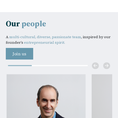
Our
people
A
multi-cultural, diverse, passionate team
, inspired by our
founder’s
entrepreneurial spirit.
Join us