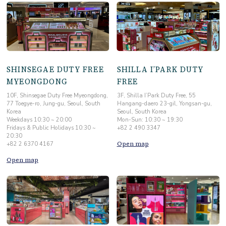
SHINSEGAE DUTY FREE
SHILLA I’PARK DUTY
MYEONGDONG
FREE
10F, Shinsegae Duty Free Myeongdong,
3F, Shilla I’Park Duty Free, 55
77 Toegye-ro, Jung-gu, Seoul, South
Hangang-daero 23-gil, Yongsan-gu,
Korea
Seoul, South Korea
Weekdays 10:30 ~ 20:00
Mon-Sun: 10:30 ~ 19:30
Fridays & Public Holidays 10:30 ~
+82 2 490 3347
20:30
Open map
+82 2 6370 4167
Open map