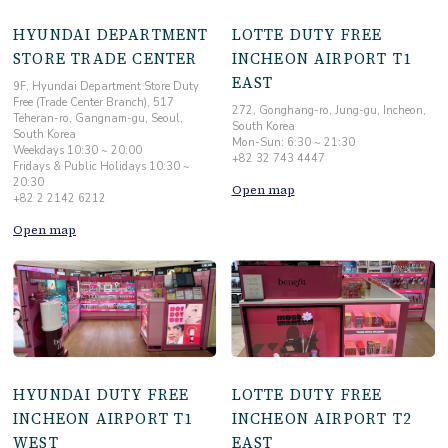
HYUNDAI DEPARTMENT
LOTTE DUTY FREE
STORE TRADE CENTER
INCHEON AIRPORT T1
EAST
9F, Hyundai Department Store Duty
Free (Trade Center Branch), 517
272, Gonghang-ro, Jung-gu, Incheon,
Teheran-ro, Gangnam-gu, Seoul,
South Korea
South Korea
Mon-Sun: 6:30 ~ 21:30
Weekdays 10:30 ~ 20:00
+82 32 743 4447
Fridays & Public Holidays 10:30 ~
20:30
Open map
+82 2 2142 6212
Open map
HYUNDAI DUTY FREE
LOTTE DUTY FREE
INCHEON AIRPORT T1
INCHEON AIRPORT T2
WEST
EAST