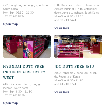
272, Gonghang-ro, Jung-gu, Incheon,
Lotte Duty Free, Incheon International
South Korea
Airport Terminal 2, 446 Je2terminal-
Mon-Sun: 06:30 ~ 21:30
daero, Jung-gu, Incheon, South Korea
+82 32 743 8224
Mon-Sun: 6:30 ~ 21:30
+82 32 743 2424
Open map
Open map
HYUNDAI DUTY FREE
JDC DUTY FREE JEJU
INCHEON AIRPORT T2
2002, Yongdam 2-dong, Jeju-si, Jeju-
do, Republic of Korea
WEST
Mon-Sun: 6:00 – 21:20
446 Je2terminal-daero, Jung-gu,
+82 64 740 9724
Incheon, South Korea
Open map
Mon-Sun: 6:30 ~ 21:30
+82 32 743 8738
Open map