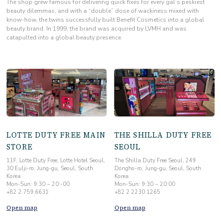
The shop grew famous for delivering quick fixes
for every gal’s peskiest
beauty dilemmas, and with a “double” dose of wackiness mixed with
know-how, the twins successfully built Benefit Cosmetics into a global
beauty brand. In 1999, the brand was acquired by LVMH and was
catapulted into a global beauty presence.
LOTTE DUTY FREE MAIN
THE SHILLA DUTY FREE
STORE
SEOUL
11F, Lotte Duty Free, Lotte Hotel Seoul,
The Shilla Duty Free Seoul, 249
30 Eulji-ro, Jung-gu, Seoul, South
Dongho-ro, Jung-gu, Seoul, South
Korea
Korea
Mon-Sun: 9:30 ~ 20:-00
Mon-Sun: 9:30 ~ 20:00
+82 2 759 6631
+82 2 2230 1265
Open map
Open map