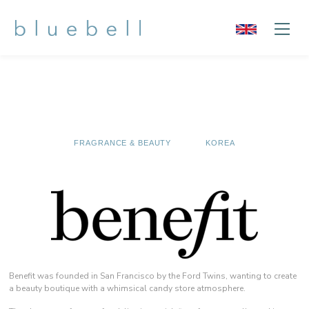
FRAGRANCE & BEAUTY
KOREA
Benefit was founded in San Francisco by the Ford Twins, wanting to create
a beauty boutique with a whimsical candy store atmosphere.