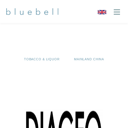
TOBACCO & LIQUOR
MAINLAND CHINA