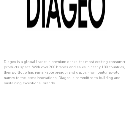
Diageo is a global leader in premium drinks, the most exciting consumer
products space. With over 200 brands and sales in nearly 180 countries,
their portfolio has remarkable breadth and depth. From centuries-old
names to the latest innovations, Diageo is committed to building and
sustaining exceptional brands.