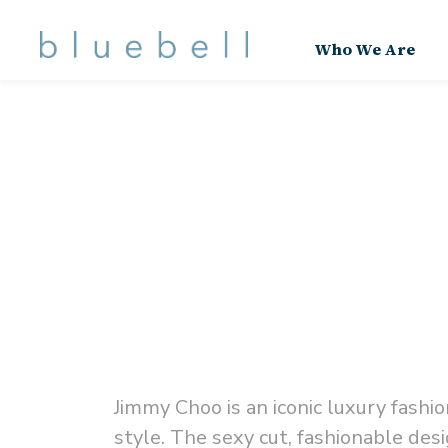
Who We Are
Jimmy Choo is an iconic luxury fash
style.
The sexy cut, fashionable desi