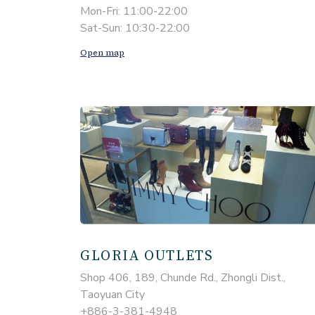
Mon-Fri: 11:00-22:00
Sat-Sun: 10:30-22:00
Open map
GLORIA OUTLETS
Shop 406, 189, Chunde Rd., Zhongli Dist.,
Taoyuan City
+886-3-381-4948