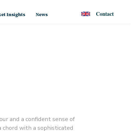
Contact
et Insights
News
our and a confident sense of
a chord with a sophisticated