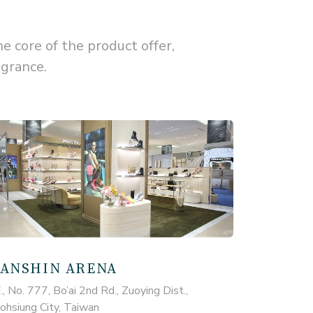
core of the product offer,
agrance.
ANSHIN ARENA
., No. 777, Bo’ai 2nd Rd., Zuoying Dist.,
ohsiung City, Taiwan