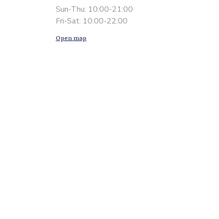
Sun-Thu: 10:00-21:00
Fri-Sat: 10:00-22:00
Open map