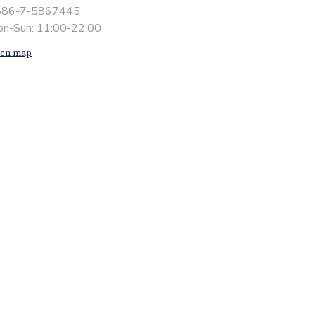
886-7-5867445
n-Sun: 11:00-22:00
en map