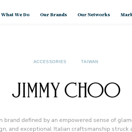
What We Do
Our Brands
Our Networks
Mark
ACCESSORIES
TAIWAN
ion brand defined by an empowered sense of glam
gn, and exceptional Italian craftsmanship struck 