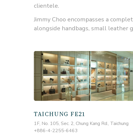
clientele.
Jimmy Choo encompasses a complete 
alongside handbags, small leather g
TAICHUNG FE21
1F, No. 105, Sec. 2, Chung Kang Rd., Taichung
+886-4-2255-6463