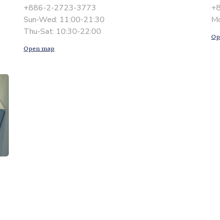
+886-2-2723-3773
+
Sun-Wed: 11:00-21:30
Mo
Thu-Sat: 10:30-22:00
Op
Open map