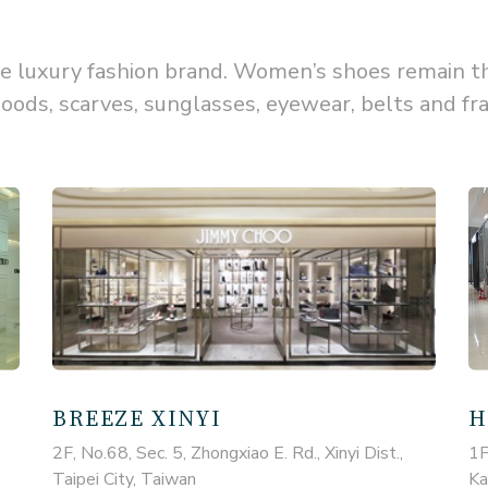
luxury fashion brand. Women’s shoes remain the 
oods, scarves, sunglasses, eyewear, belts and fr
BREEZE XINYI
H
2F, No.68, Sec. 5, Zhongxiao E. Rd., Xinyi Dist.,
1F
Taipei City, Taiwan
Ka