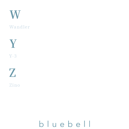
W
Wandler
Y
Y-3
Z
Zino