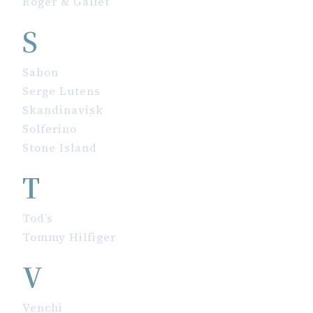
Roger & Gallet
S
Sabon
Serge Lutens
Skandinavisk
Solferino
Stone Island
T
Tod’s
Tommy Hilfiger
V
Venchi