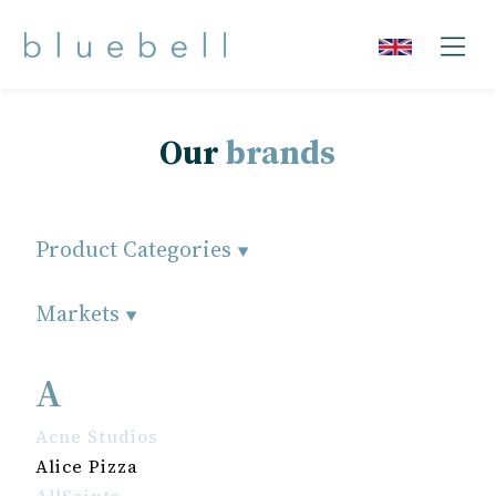
Our
brands
Product Categories
Markets
A
Acne Studios
Alice Pizza