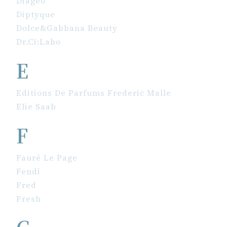
Diageo
Diptyque
Dolce&Gabbana Beauty
Dr.Ci:Labo
E
Editions De Parfums Frederic Malle
Elie Saab
F
Fauré Le Page
Fendi
Fred
Fresh