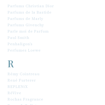
Parfums Christian Dior
Parfums de la Bastide
Parfums de Marly
Parfums Givenchy
Parle moi de Parfum
Paul Smith
Penhaligon’s
Perfumes Loewe
R
Rémy Cointreau
René Furterer
REPLENiX
RéVive
Rochas Fragrance