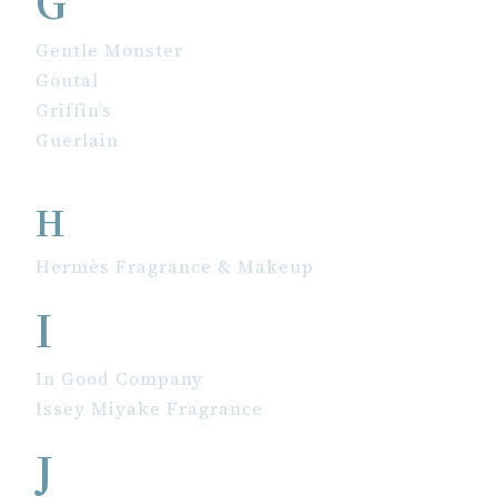
G
Gentle Monster
Goutal
Griffin’s
Guerlain
H
Hermès Fragrance & Makeup
I
In Good Company
Issey Miyake Fragrance
J