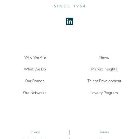
Who We Are
News
What We Do
Market Insights
Our Brands
Talent Development
Our Networks
Loyalty Program
Privacy
Terms