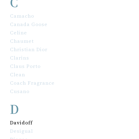
C
Camacho
Canada Goose
Celine
Chaumet
Christian Dior
Clarins
Claus Porto
Clean
Coach Fragrance
Cusano
D
Davidoff
Desigual