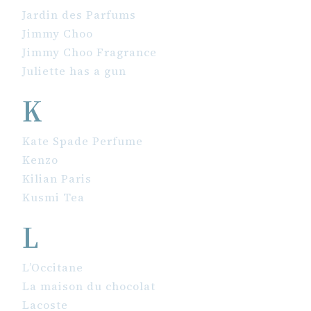
Jardin des Parfums
Jimmy Choo
Jimmy Choo Fragrance
Juliette has a gun
K
Kate Spade Perfume
Kenzo
Kilian Paris
Kusmi Tea
L
L’Occitane
La maison du chocolat
Lacoste