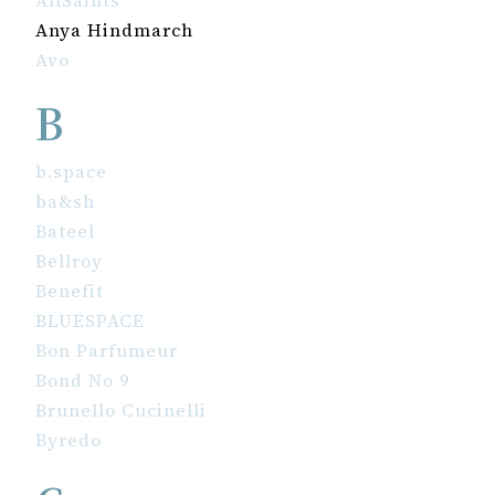
AllSaints
Anya Hindmarch
Avo
B
b.space
ba&sh
Bateel
Bellroy
Benefit
BLUESPACE
Bon Parfumeur
Bond No 9
Brunello Cucinelli
Byredo