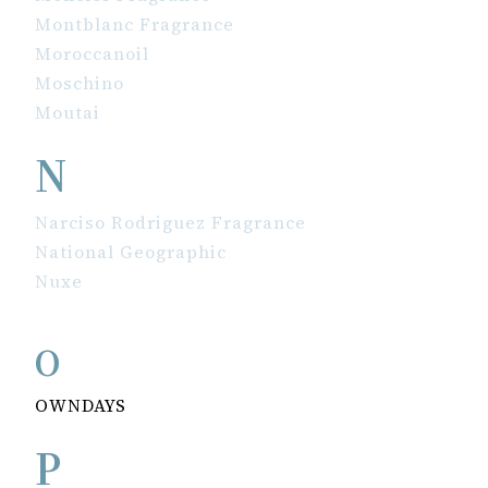
Montblanc Fragrance
Moroccanoil
Moschino
Moutai
N
Narciso Rodriguez Fragrance
National Geographic
Nuxe
O
OWNDAYS
P