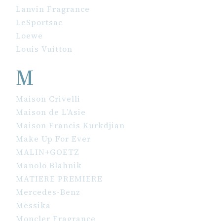
Lanvin Fragrance
LeSportsac
Loewe
Louis Vuitton
M
Maison Crivelli
Maison de L’Asie
Maison Francis Kurkdjian
Make Up For Ever
MALIN+GOETZ
Manolo Blahnik
MATIERE PREMIERE
Mercedes-Benz
Messika
Moncler Fragrance