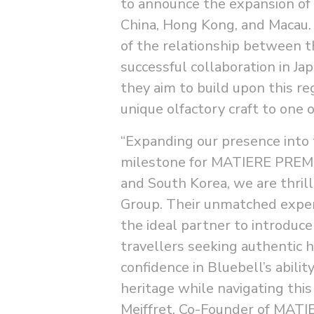
to announce the expansion of t
China, Hong Kong, and Macau. 
of the relationship between 
successful collaboration in J
they aim to build upon this 
unique olfactory craft to one
“Expanding our presence into 
milestone for MATIERE PREMIE
and South Korea, we are thril
Group. Their unmatched exper
the ideal partner to introduce
travellers seeking authentic 
confidence in Bluebell’s abili
heritage while navigating thi
Meiffret, Co-Founder of MAT