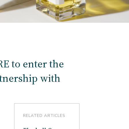
 to enter the
rtnership with
RELATED ARTICLES