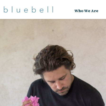
Who We Are