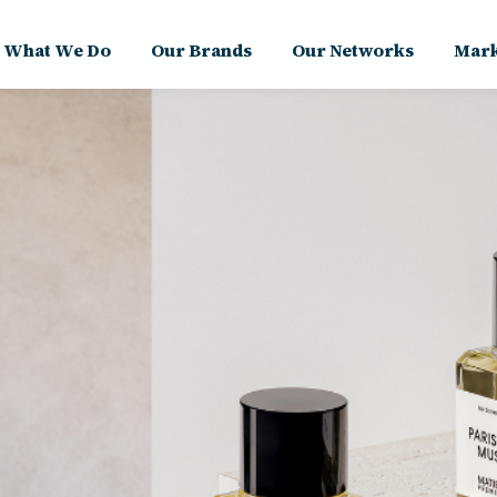
What We Do
Our Brands
Our Networks
Mark