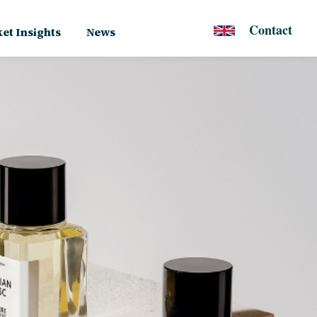
Contact
et Insights
News