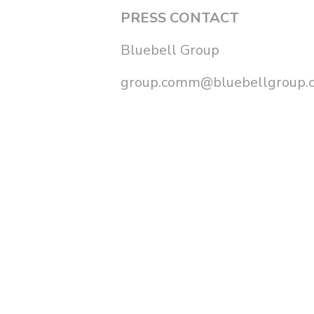
PRESS CONTACT
Bluebell Group
group.comm@bluebellgroup.