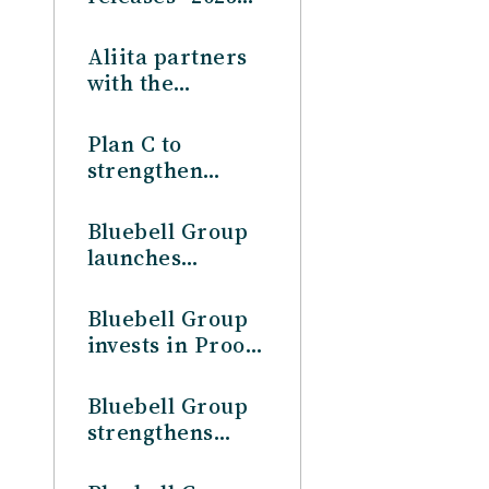
Asia Lifestyle
Consumer
Aliita partners
Profile”
with the
Bluebell Group
to strengthen
Plan C to
operations in
strengthen
Japan
operations in
Japan, in
Bluebell Group
partnership
launches
with the
Australia
Bluebell Group
operations
Bluebell Group
invests in Proof
& Company
Bluebell Group
strengthens
China presence,
through the full