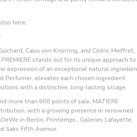
hotos
here
.
E
ichard, Caius von Knorring, and Cédric Meiffret,
PREMIERE stands out for its unique approach to
w expression of an exceptional natural ingredien
nd Perfumer, elevates each chosen ingredient
ons with a distinctive, long-lasting sillage.
and more than 600 points of sale, MATIERE
tribution, with a growing presence in renowned
aDeWe in Berlin, Printemps , Galeries Lafayette,
nd Saks Fifth Avenue.