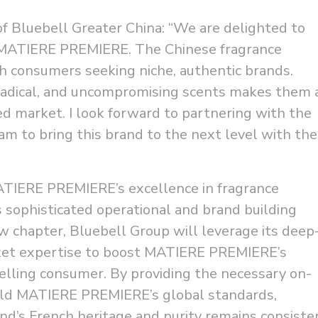
of Bluebell Greater China: “We are delighted to
 MATIERE PREMIERE. The Chinese fragrance
th consumers seeking niche, authentic brands.
adical, and uncompromising scents makes them 
ated market. I look forward to partnering with the
 to bring this brand to the next level with the
TIERE PREMIERE’s excellence in fragrance
s sophisticated operational and brand building
w chapter, Bluebell Group will leverage its deep
ket expertise to boost MATIERE PREMIERE’s
elling consumer. By providing the necessary on-
old MATIERE PREMIERE’s global standards,
nd’s French heritage and purity remains consiste