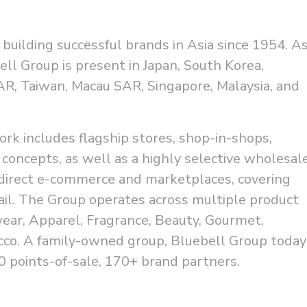
building successful brands in Asia since 1954. A
bell Group is present in Japan, South Korea,
R, Taiwan, Macau SAR, Singapore, Malaysia, and
ork includes flagship stores, shop-in-shops,
 concepts, as well as a highly selective wholesal
direct e-commerce and marketplaces, covering
il. The Group operates across multiple product
wear, Apparel, Fragrance, Beauty, Gourmet,
cco. A family-owned group, Bluebell Group today
 points-of-sale, 170+ brand partners.