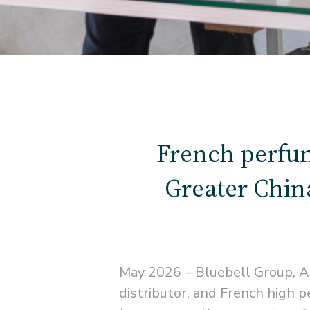
French perfu
Greater China
May 2026 – Bluebell Group, A
distributor, and French hig