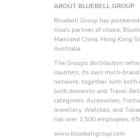
ABOUT BLUEBELL GROUP
Bluebell Group has pioneered 
Asia’s partner of choice, Blue
Mainland China, Hong Kong SA
Australia.
The Group’s distribution netw
counters, its own multi-brand
network, together with both 
both domestic and Travel Reta
categories: Accessories, Foot
Jewellery, Watches, and Toba
has over 2,500 employees, 650
www.bluebellgroup.com