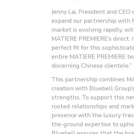
Jenny Lai, President and CEO 
expand our partnership with
market is evolving rapidly, wi
MATIERE PREMIERE’s direct, r
perfect fit for this sophistic
entire MATIERE PREMIERE team
discerning Chinese clientele.”
This partnership combines MA
creation with Bluebell Group’
strengths. To support this ne
rooted relationships and mar
presence with the luxury trav
the-ground expertise to uph
Bluebell ensures that the bra