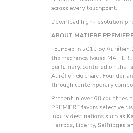
across every touchpoint.
Download high-resolution p
ABOUT MATIERE PREMIER
Founded in 2019 by Aurélien Gu
the fragrance house MATIERE 
perfumery, centered on the ra
Aurélien Guichard, Founder a
through contemporary compositi
Present in over 60 countries 
PREMIERE favors selective dis
luxury destinations such as K
Harrods, Liberty, Selfridges a