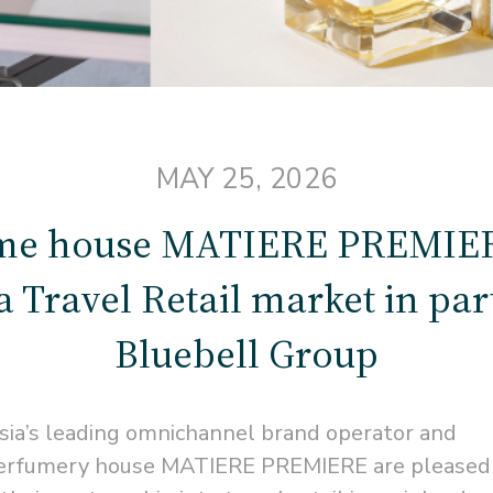
MAY 25, 2026
me house MATIERE PREMIERE
 Travel Retail market in pa
Bluebell Group
sia’s leading omnichannel brand operator and
h perfumery house MATIERE PREMIERE are pleased