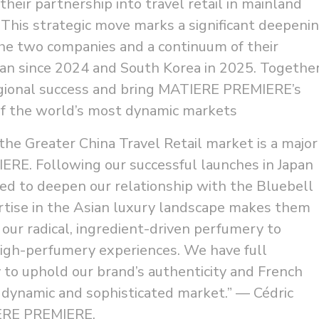
heir partnership into travel retail in mainland
This strategic move marks a significant deepeni
the two companies and a continuum of their
apan since 2024 and South Korea in 2025. Together
regional success and bring MATIERE PREMIERE’s
 of the world’s most dynamic markets
the Greater China Travel Retail market is a major
RE. Following our successful launches in Japan
led to deepen our relationship with the Bluebell
tise in the Asian luxury landscape makes them
 our radical, ingredient-driven perfumery to
high-perfumery experiences. We have full
ty to uphold our brand’s authenticity and French
s dynamic and sophisticated market.” — Cédric
IERE PREMIERE.